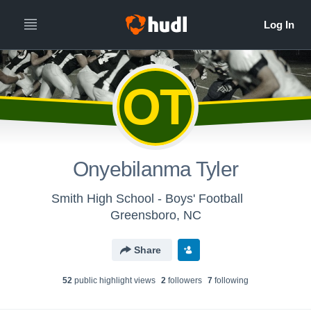
OT
Onyebilanma Tyler
Smith High School - Boys' Football
Greensboro, NC
Share
52
public highlight view
s
2
follower
s
7
following