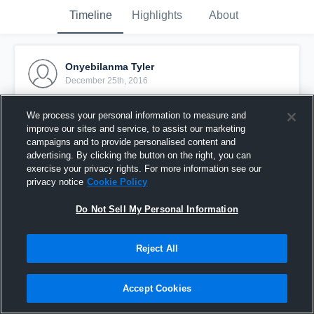
Timeline
Highlights
About
Onyebilanma Tyler
December 25th, 2016
Pinned
We process your personal information to measure and
improve our sites and service, to assist our marketing
campaigns and to provide personalised content and
advertising. By clicking the button on the right, you can
exercise your privacy rights. For more information see our
privacy notice
Cookie Policy
Do Not Sell My Personal Information
Reject All
Accept Cookies
Starmont