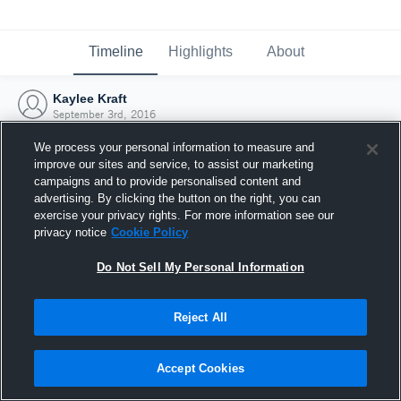
Timeline
Highlights
About
Kaylee Kraft
September 3rd, 2016
We process your personal information to measure and
improve our sites and service, to assist our marketing
campaigns and to provide personalised content and
advertising. By clicking the button on the right, you can
exercise your privacy rights. For more information see our
privacy notice
Cookie Policy
Do Not Sell My Personal Information
Reject All
Joined Hudl
Accept Cookies
3 September 2016