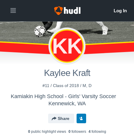
KK
Kaylee Kraft
#11 / Class of 2018 / M, D
Kamiakin High School - Girls' Varsity Soccer
Kennewick, WA
Share
0
public highlight view
s
0
follower
s
4
following