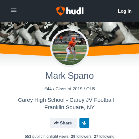
Mark Spano
#44 / Class of 2019 / OLB
Carey High School - Carey JV Football
Franklin Square, NY
Share
553
public highlight view
s
29
follower
s
27
following