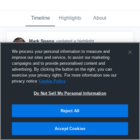
Timeline
Highlights
About
Mark Spano
updated a highlight.
November 21st, 2018
We process your personal information to measure and
improve our sites and service, to assist our marketing
campaigns and to provide personalised content and
advertising. By clicking the button on the right, you can
exercise your privacy rights. For more information see our
privacy notice
Cookie Policy
Do Not Sell My Personal Information
Reject All
Accept Cookies
Senior Season