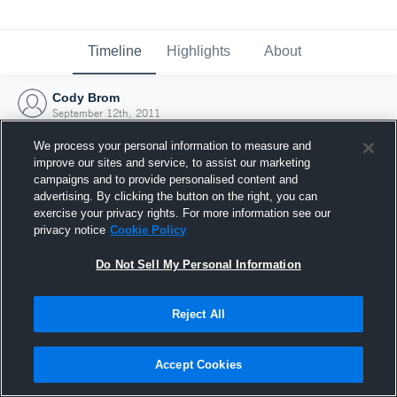
Timeline
Highlights
About
Cody Brom
September 12th, 2011
We process your personal information to measure and
improve our sites and service, to assist our marketing
campaigns and to provide personalised content and
advertising. By clicking the button on the right, you can
exercise your privacy rights. For more information see our
privacy notice
Cookie Policy
Do Not Sell My Personal Information
Reject All
Joined Hudl
Accept Cookies
12 September 2011