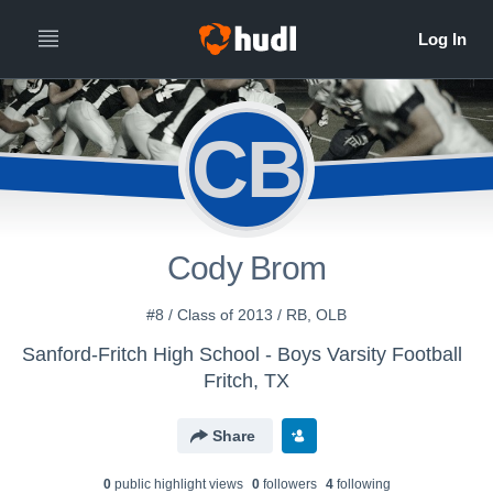
CB
Cody Brom
#8 / Class of 2013 / RB, OLB
Sanford-Fritch High School - Boys Varsity Football
Fritch, TX
Share
0
public highlight view
s
0
follower
s
4
following