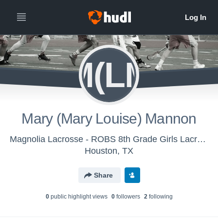
M(LM
Mary (Mary Louise) Mannon
Magnolia Lacrosse - ROBS 8th Grade Girls Lacrosse
Houston, TX
Share
0
public highlight view
s
0
follower
s
2
following