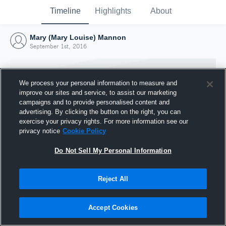
Timeline
Highlights
About
Mary (Mary Louise) Mannon
September 1st, 2016
We process your personal information to measure and
improve our sites and service, to assist our marketing
campaigns and to provide personalised content and
advertising. By clicking the button on the right, you can
exercise your privacy rights. For more information see our
privacy notice
Cookie Policy
Do Not Sell My Personal Information
Reject All
Joined Hudl
1 September 2016
Accept Cookies