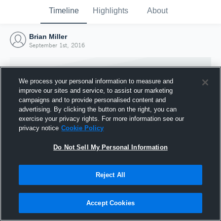
Timeline
Highlights
About
Brian Miller
September 1st, 2016
We process your personal information to measure and
improve our sites and service, to assist our marketing
campaigns and to provide personalised content and
advertising. By clicking the button on the right, you can
exercise your privacy rights. For more information see our
privacy notice
Cookie Policy
Do Not Sell My Personal Information
Reject All
Joined Hudl
1 September 2016
Accept Cookies