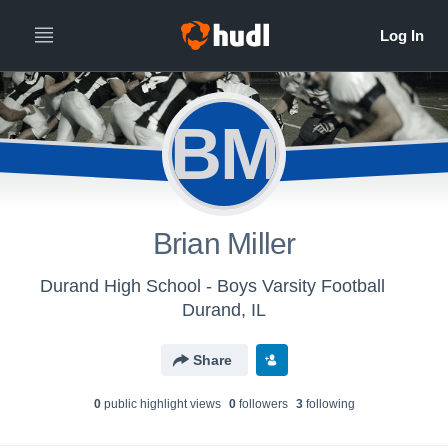
BM
Brian Miller
Durand High School - Boys Varsity Football
Durand, IL
Share
0
public highlight view
s
0
follower
s
3
following