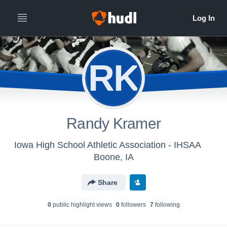
RK
Randy Kramer
Iowa High School Athletic Association - IHSAA
Boone, IA
Share
0
public highlight view
s
0
follower
s
7
following