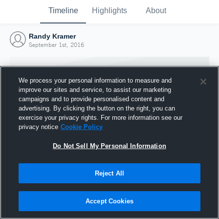
Timeline
Highlights
About
Randy Kramer
September 1st, 2016
We process your personal information to measure and
improve our sites and service, to assist our marketing
campaigns and to provide personalised content and
advertising. By clicking the button on the right, you can
exercise your privacy rights. For more information see our
privacy notice
Cookie Policy
Do Not Sell My Personal Information
Reject All
Joined Hudl
1 September 2016
Accept Cookies