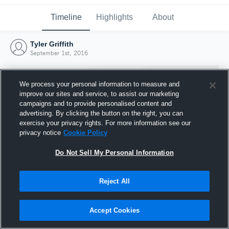
Timeline
Highlights
About
Tyler Griffith
September 1st, 2016
We process your personal information to measure and
improve our sites and service, to assist our marketing
campaigns and to provide personalised content and
advertising. By clicking the button on the right, you can
exercise your privacy rights. For more information see our
privacy notice
Cookie Policy
Do Not Sell My Personal Information
Reject All
Joined Hudl
1 September 2016
Accept Cookies