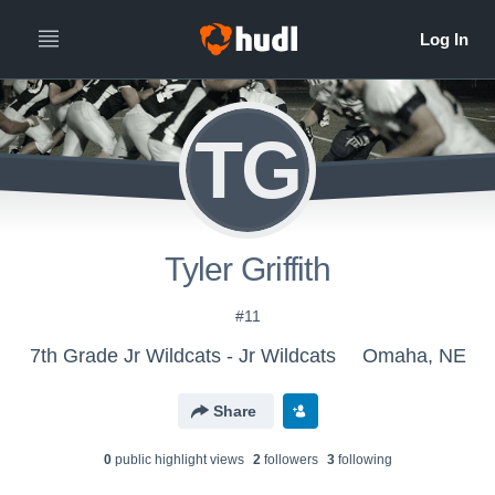
TG
Tyler Griffith
#11
7th Grade Jr Wildcats - Jr Wildcats
Omaha, NE
Share
0
public highlight view
s
2
follower
s
3
following