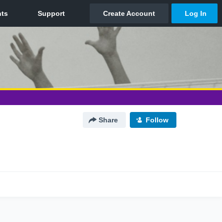
Share
Follow