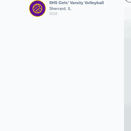
SHS Girls' Varsity Volleyball
Sherrard, IL
2016