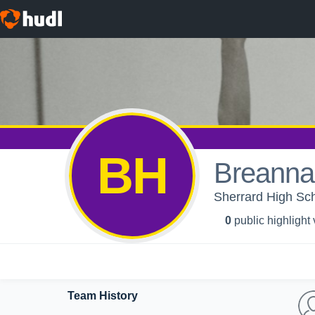
BH
Breanna
Sherrard High Scho
0
public highlight
Team History