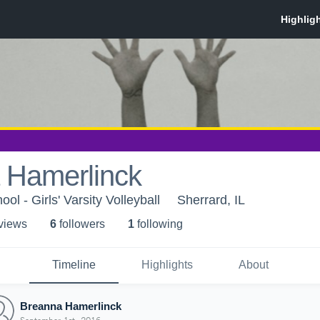
 Hamerlinck
ol - Girls' Varsity Volleyball
Sherrard, IL
 view
s
6
follower
s
1
following
Timeline
Highlights
About
Breanna Hamerlinck