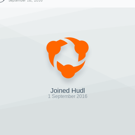
September 1st, 2016
Joined Hudl
1 September 2016