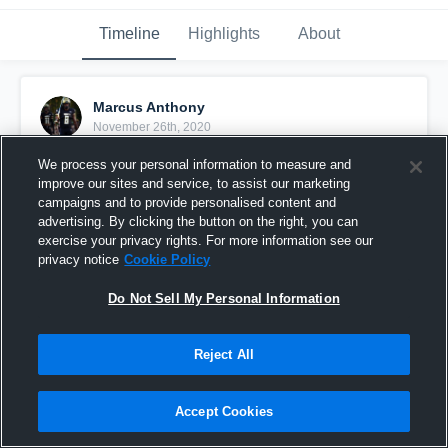
Timeline
Highlights
About
Marcus Anthony
November 26th, 2020
We process your personal information to measure and
Pinned
improve our sites and service, to assist our marketing
campaigns and to provide personalised content and
advertising. By clicking the button on the right, you can
exercise your privacy rights. For more information see our
privacy notice
Cookie Policy
Do Not Sell My Personal Information
Reject All
Accept Cookies
Senior Season