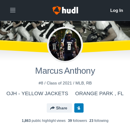
Marcus Anthony
#8 / Class of 2021 / MLB, RB
OJH - YELLOW JACKETS
ORANGE PARK , FL
Share
1,863
public highlight view
s
39
follower
s
23
following