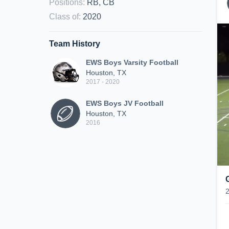
Positions
:
RB, CB
Class of
:
2020
Team History
EWS Boys Varsity Football
Houston, TX
2017 - 2020
EWS Boys JV Football
Houston, TX
2016