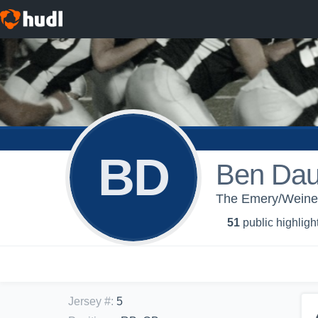
BD
Ben Dau
The Emery/Weiner 
51
public highligh
Jersey #
:
5