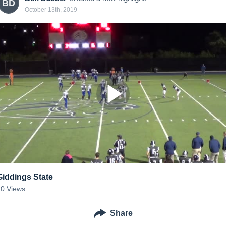
BD
October 13th, 2019
Giddings State
20
Views
Share