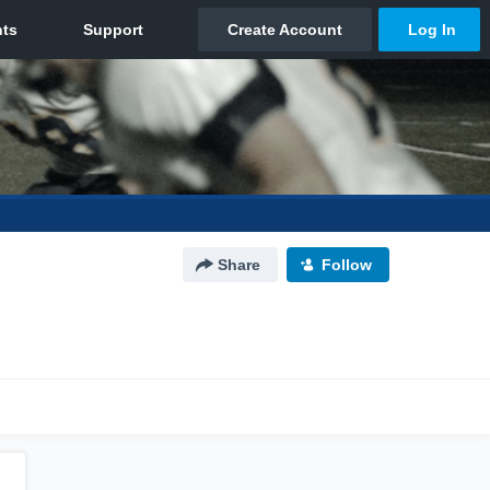
Share
Follow