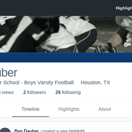
ber
School - Boys Varsity Football
Houston, TX
t view
s
2
follower
s
26
following
Timeline
Highlights
About
Ben Dauber
created a new highlight.