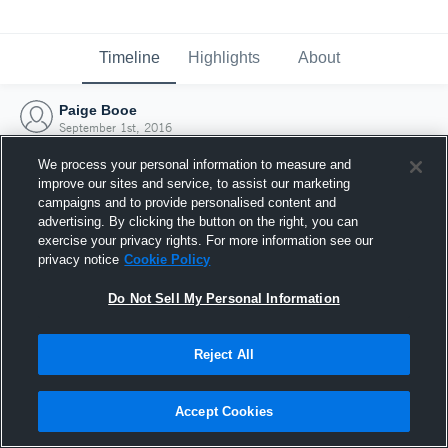
Timeline
Highlights
About
Paige Booe
September 1st, 2016
We process your personal information to measure and
improve our sites and service, to assist our marketing
campaigns and to provide personalised content and
advertising. By clicking the button on the right, you can
exercise your privacy rights. For more information see our
privacy notice
Cookie Policy
Do Not Sell My Personal Information
Reject All
Joined Hudl
Accept Cookies
1 September 2016