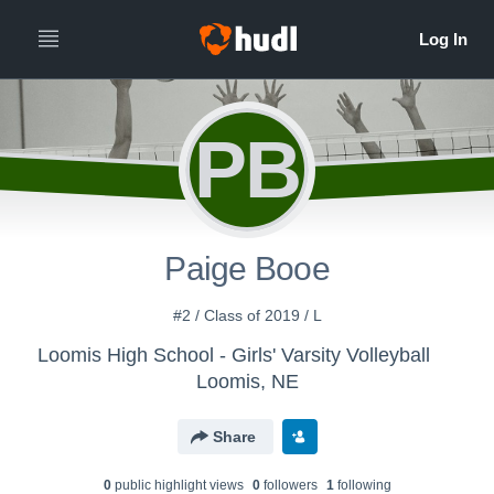
PB
Paige Booe
#2 / Class of 2019 / L
Loomis High School - Girls' Varsity Volleyball
Loomis, NE
Share
0
public highlight view
s
0
follower
s
1
following