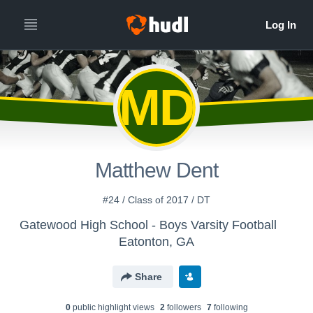
MD
Matthew Dent
#24 / Class of 2017 / DT
Gatewood High School - Boys Varsity Football
Eatonton, GA
Share
0
public highlight view
s
2
follower
s
7
following