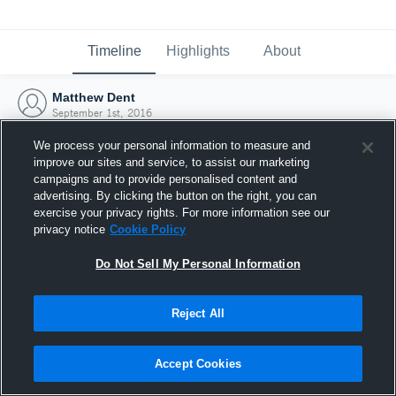
Timeline
Highlights
About
Matthew Dent
September 1st, 2016
We process your personal information to measure and
improve our sites and service, to assist our marketing
campaigns and to provide personalised content and
advertising. By clicking the button on the right, you can
exercise your privacy rights. For more information see our
privacy notice
Cookie Policy
Do Not Sell My Personal Information
Reject All
Joined Hudl
Accept Cookies
1 September 2016