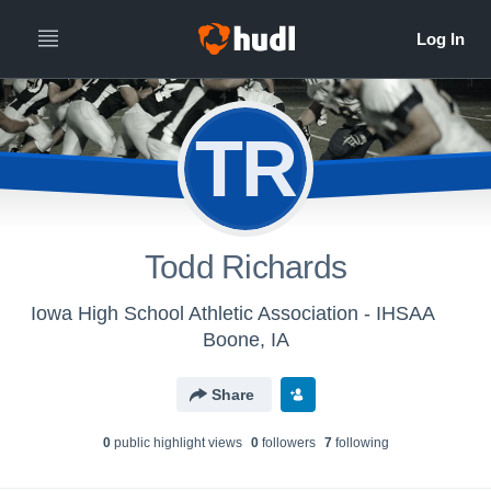
TR
Todd Richards
Iowa High School Athletic Association - IHSAA
Boone, IA
Share
0
public highlight view
s
0
follower
s
7
following