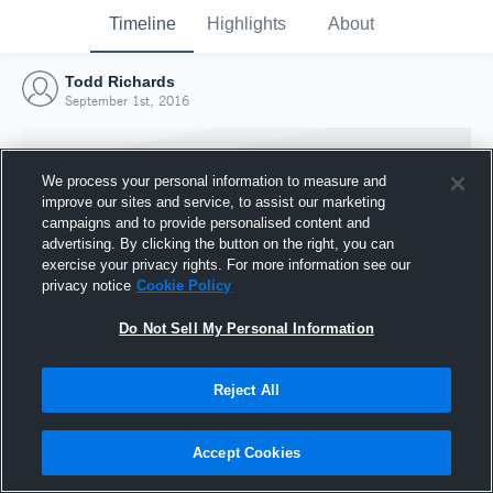
Timeline
Highlights
About
Todd Richards
September 1st, 2016
We process your personal information to measure and
improve our sites and service, to assist our marketing
campaigns and to provide personalised content and
advertising. By clicking the button on the right, you can
exercise your privacy rights. For more information see our
privacy notice
Cookie Policy
Do Not Sell My Personal Information
Reject All
Joined Hudl
1 September 2016
Accept Cookies