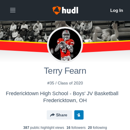
Terry Fearn
#35 / Class of 2020
Fredericktown High School - Boys' JV Basketball
Fredericktown, OH
Share
387
public highlight view
s
16
follower
s
20
following