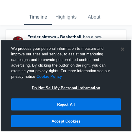
Timeline
Highlights
About
Fredericktown - Basketball
has a new
highlight.
— with
Terry Fearn
and
4
other
s
February 29th, 2020
We process your personal information to measure and
improve our sites and service, to assist our marketing
campaigns and to provide personalised content and
advertising. By clicking the button on the right, you can
exercise your privacy rights. For more information see our
privacy notice
Cookie Policy
Do Not Sell My Personal Information
Reject All
Accept Cookies
Fredericktown vs Northmor Game Highlights -