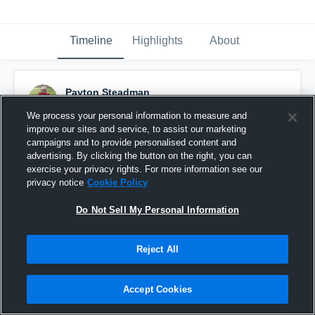
Timeline
Highlights
About
Payton Steadman
October 4th, 2016
We process your personal information to measure and
improve our sites and service, to assist our marketing
Pinned
campaigns and to provide personalised content and
advertising. By clicking the button on the right, you can
exercise your privacy rights. For more information see our
privacy notice
Cookie Policy
Do Not Sell My Personal Information
Reject All
Accept Cookies