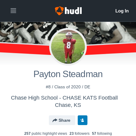
Payton Steadman
#8 / Class of 2020 / DE
Chase High School - CHASE KATS Football
Chase, KS
Share
257
public highlight view
s
23
follower
s
57
following