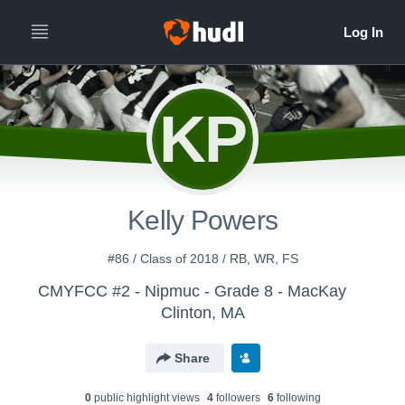
KP
Kelly Powers
#86 / Class of 2018 / RB, WR, FS
CMYFCC #2 - Nipmuc - Grade 8 - MacKay
Clinton, MA
Share
0
public highlight view
s
4
follower
s
6
following