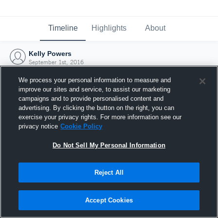
Timeline
Highlights
About
Kelly Powers
September 1st, 2016
We process your personal information to measure and
improve our sites and service, to assist our marketing
campaigns and to provide personalised content and
advertising. By clicking the button on the right, you can
exercise your privacy rights. For more information see our
privacy notice
Cookie Policy
Do Not Sell My Personal Information
Reject All
Joined Hudl
Accept Cookies
1 September 2016