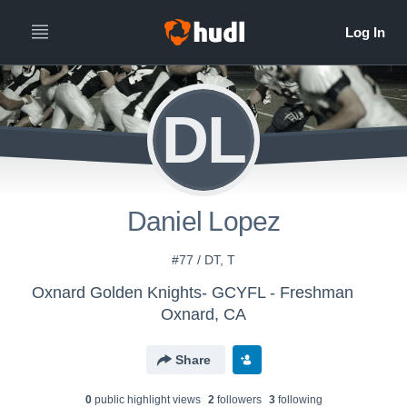
DL
Daniel Lopez
#77 / DT, T
Oxnard Golden Knights- GCYFL - Freshman
Oxnard, CA
Share
0
public highlight view
s
2
follower
s
3
following