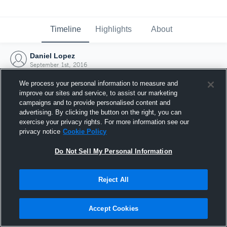
Timeline
Highlights
About
Daniel Lopez
September 1st, 2016
We process your personal information to measure and
improve our sites and service, to assist our marketing
campaigns and to provide personalised content and
advertising. By clicking the button on the right, you can
exercise your privacy rights. For more information see our
privacy notice
Cookie Policy
Do Not Sell My Personal Information
Reject All
Joined Hudl
Accept Cookies
1 September 2016