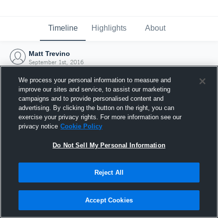
Timeline
Highlights
About
Matt Trevino
September 1st, 2016
We process your personal information to measure and
improve our sites and service, to assist our marketing
campaigns and to provide personalised content and
advertising. By clicking the button on the right, you can
exercise your privacy rights. For more information see our
privacy notice
Cookie Policy
Do Not Sell My Personal Information
Reject All
Joined Hudl
Accept Cookies
1 September 2016