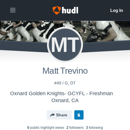
MT
Matt Trevino
#49 / G, DT
Oxnard Golden Knights- GCYFL - Freshman
Oxnard, CA
Share
0
public highlight view
s
2
follower
s
3
following