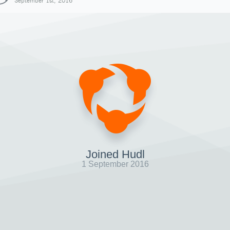
September 1st, 2016
Joined Hudl
1 September 2016