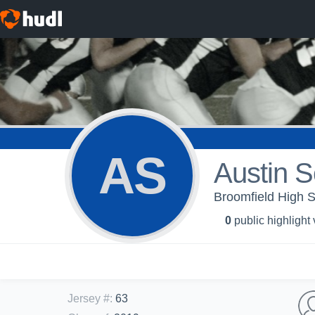
AS
Austin S
Broomfield High S
0
public highlight
Jersey #
:
63