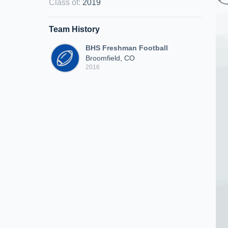
Class of
:
2019
Team History
BHS Freshman Football
Broomfield, CO
2016