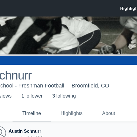
chnurr
chool - Freshman Football
Broomfield, CO
 view
s
1
follower
3
following
Timeline
Highlights
About
Austin Schnurr