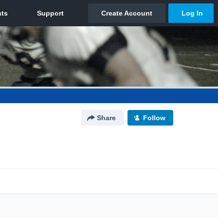
Share
Follow