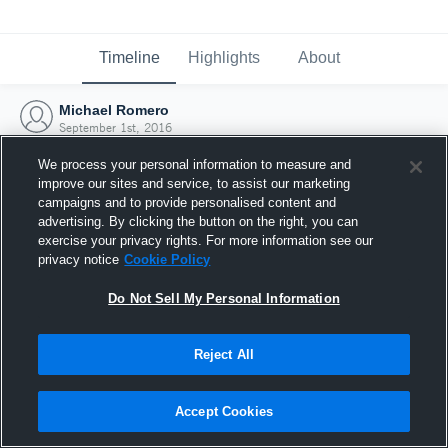
Timeline
Highlights
About
Michael Romero
September 1st, 2016
We process your personal information to measure and
improve our sites and service, to assist our marketing
campaigns and to provide personalised content and
advertising. By clicking the button on the right, you can
exercise your privacy rights. For more information see our
privacy notice
Cookie Policy
Do Not Sell My Personal Information
Reject All
Joined Hudl
Accept Cookies
1 September 2016