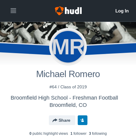
MR
Michael Romero
#64 / Class of 2019
Broomfield High School - Freshman Football
Broomfield, CO
Share
0
public highlight view
s
1
follower
3
following