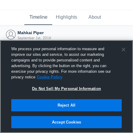
Timeline
Highlights
About
Mahkai Piper
September 1st, 2016
We process your personal information to measure and
improve our sites and service, to assist our marketing
campaigns and to provide personalised content and
advertising. By clicking the button on the right, you can
exercise your privacy rights. For more information see our
privacy notice
Cookie Policy
Do Not Sell My Personal Information
Reject All
Joined Hudl
Accept Cookies
1 September 2016