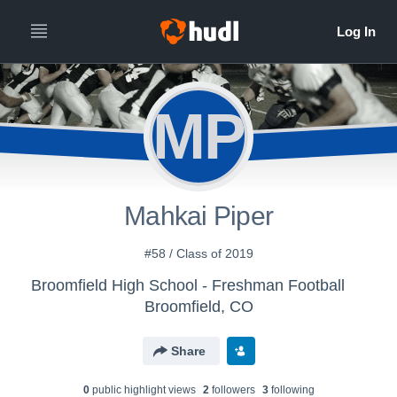
MP
Mahkai Piper
#58 / Class of 2019
Broomfield High School - Freshman Football
Broomfield, CO
Share
0
public highlight view
s
2
follower
s
3
following