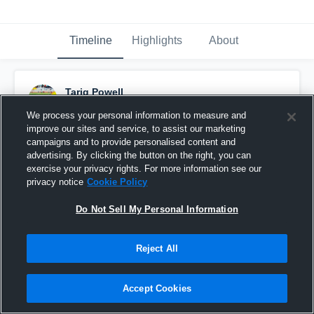
Timeline
Highlights
About
Tariq Powell
November 6th, 2016
We process your personal information to measure and
improve our sites and service, to assist our marketing
Pinned
campaigns and to provide personalised content and
advertising. By clicking the button on the right, you can
exercise your privacy rights. For more information see our
privacy notice
Cookie Policy
Do Not Sell My Personal Information
Reject All
Accept Cookies