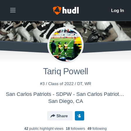
Tariq Powell
#3 / Class of 2022 / DT, WR
San Carlos Patriots - SDPW - San Carlos Patriots Pee Wee
San Diego, CA
Share
42
public highlight view
s
18
follower
s
49
following