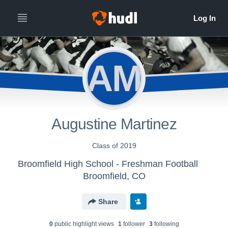
AM
Augustine Martinez
Class of 2019
Broomfield High School - Freshman Football
Broomfield, CO
Share
0
public highlight view
s
1
follower
3
following