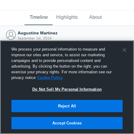
Timeline
Highlights
About
Augustine Martinez
September 1st, 2016
We process your personal information to measure and
improve our sites and service, to assist our marketing
campaigns and to provide personalised content and
advertising. By clicking the button on the right, you can
exercise your privacy rights. For more information see our
privacy notice
Cookie Policy
Do Not Sell My Personal Information
Reject All
Joined Hudl
Accept Cookies
1 September 2016