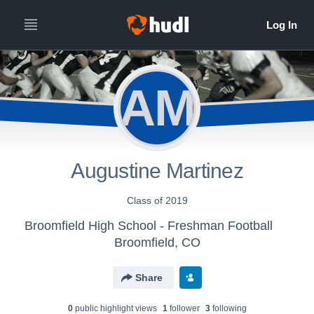
AM
Augustine Martinez
Class of 2019
Broomfield High School - Freshman Football
Broomfield, CO
Share
0
public highlight view
s
1
follower
3
following