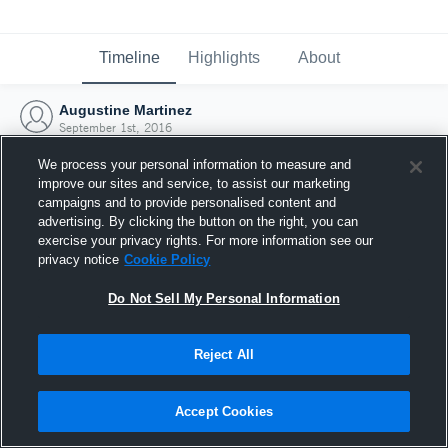
Timeline
Highlights
About
Augustine Martinez
September 1st, 2016
We process your personal information to measure and
improve our sites and service, to assist our marketing
campaigns and to provide personalised content and
advertising. By clicking the button on the right, you can
exercise your privacy rights. For more information see our
privacy notice
Cookie Policy
Do Not Sell My Personal Information
Reject All
Joined Hudl
Accept Cookies
1 September 2016