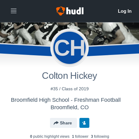
CH
Colton Hickey
#35 / Class of 2019
Broomfield High School - Freshman Football
Broomfield, CO
Share
0
public highlight view
s
1
follower
3
following