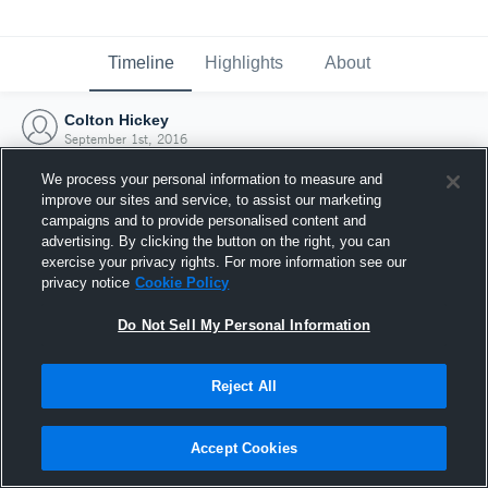
Timeline
Highlights
About
Colton Hickey
September 1st, 2016
We process your personal information to measure and
improve our sites and service, to assist our marketing
campaigns and to provide personalised content and
advertising. By clicking the button on the right, you can
exercise your privacy rights. For more information see our
privacy notice
Cookie Policy
Do Not Sell My Personal Information
Reject All
Joined Hudl
Accept Cookies
1 September 2016