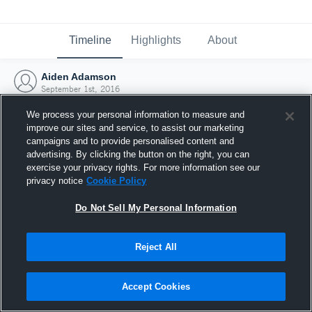
Timeline
Highlights
About
Aiden Adamson
September 1st, 2016
We process your personal information to measure and
improve our sites and service, to assist our marketing
campaigns and to provide personalised content and
advertising. By clicking the button on the right, you can
exercise your privacy rights. For more information see our
privacy notice
Cookie Policy
Do Not Sell My Personal Information
Reject All
Joined Hudl
Accept Cookies
1 September 2016