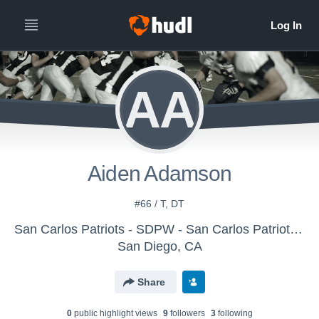
AA
Aiden Adamson
#66 / T, DT
San Carlos Patriots - SDPW - San Carlos Patriots Pee Wee
San Diego, CA
Share
0
public highlight view
s
9
follower
s
3
following