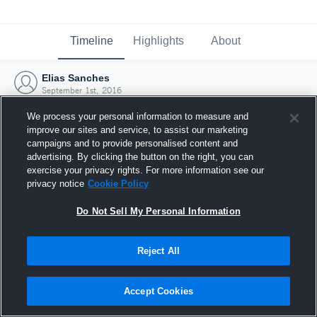
Timeline
Highlights
About
Elias Sanches
September 1st, 2016
We process your personal information to measure and
improve our sites and service, to assist our marketing
campaigns and to provide personalised content and
advertising. By clicking the button on the right, you can
exercise your privacy rights. For more information see our
privacy notice
Cookie Policy
Do Not Sell My Personal Information
Reject All
Joined Hudl
Accept Cookies
1 September 2016