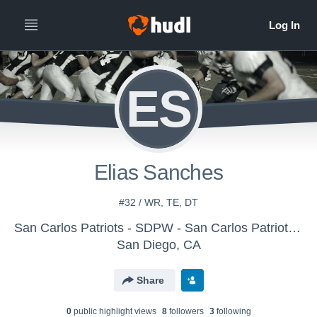
ES
Elias Sanches
#32 / WR, TE, DT
San Carlos Patriots - SDPW - San Carlos Patriots Pee Wee
San Diego, CA
Share
0
public highlight view
s
8
follower
s
3
following