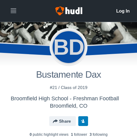
BD
Bustamente Dax
#21 / Class of 2019
Broomfield High School - Freshman Football
Broomfield, CO
Share
0
public highlight view
s
1
follower
3
following