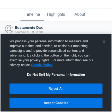
Timeline
Highlights
About
Bustamente Dax
September 1st, 2016
We process your personal information to measure and
improve our sites and service, to assist our marketing
campaigns and to provide personalised content and
advertising. By clicking the button on the right, you can
exercise your privacy rights. For more information see our
privacy notice
Cookie Policy
Do Not Sell My Personal Information
Reject All
Joined Hudl
Accept Cookies
1 September 2016