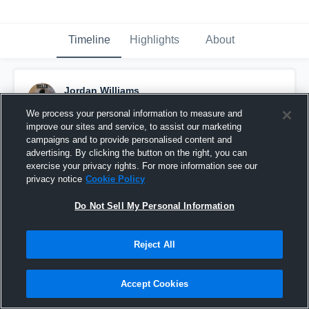
Timeline
Highlights
About
Jordan Williams
October 9th, 2016
We process your personal information to measure and
improve our sites and service, to assist our marketing
Pinned
campaigns and to provide personalised content and
advertising. By clicking the button on the right, you can
exercise your privacy rights. For more information see our
privacy notice
Cookie Policy
Do Not Sell My Personal Information
Reject All
Accept Cookies