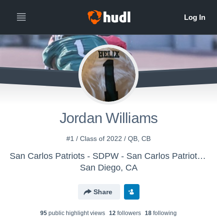
Jordan Williams
#1 / Class of 2022 / QB, CB
San Carlos Patriots - SDPW - San Carlos Patriots Pee Wee
San Diego, CA
Share
95
public highlight view
s
12
follower
s
18
following