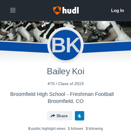
BK
Bailey Koi
#70 / Class of 2019
Broomfield High School - Freshman Football
Broomfield, CO
Share
0
public highlight view
s
1
follower
3
following