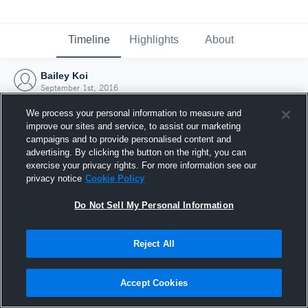
Timeline
Highlights
About
Bailey Koi
September 1st, 2016
We process your personal information to measure and
improve our sites and service, to assist our marketing
campaigns and to provide personalised content and
advertising. By clicking the button on the right, you can
exercise your privacy rights. For more information see our
privacy notice
Cookie Policy
Do Not Sell My Personal Information
Reject All
Joined Hudl
Accept Cookies
1 September 2016