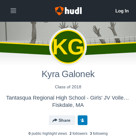
KG
Kyra Galonek
Class of 2018
Tantasqua Regional High School - Girls' JV Volleyball
Fiskdale, MA
Share
0
public highlight view
s
2
follower
s
3
following