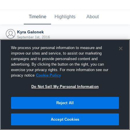
Timeline
Highlights
About
Kyra Galonek
September 1st, 2016
We process your personal information to measure and
improve our sites and service, to assist our marketing
campaigns and to provide personalised content and
advertising. By clicking the button on the right, you can
exercise your privacy rights. For more information see our
privacy notice
Cookie Policy
Do Not Sell My Personal Information
Reject All
Joined Hudl
Accept Cookies
1 September 2016