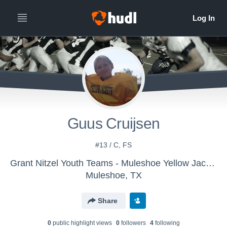
Guus Cruijsen
#13 / C, FS
Grant Nitzel Youth Teams - Muleshoe Yellow Jackets
Muleshoe, TX
Share
0
public highlight view
s
0
follower
s
4
following