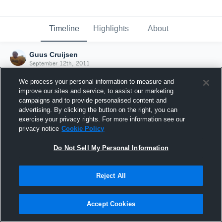
Timeline
Highlights
About
Guus Cruijsen
September 12th, 2011
We process your personal information to measure and
improve our sites and service, to assist our marketing
campaigns and to provide personalised content and
advertising. By clicking the button on the right, you can
exercise your privacy rights. For more information see our
privacy notice
Cookie Policy
Do Not Sell My Personal Information
Reject All
Joined Hudl
Accept Cookies
12 September 2011