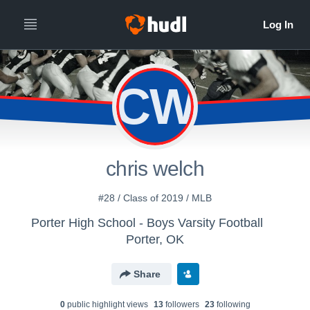
CW
chris welch
#28 / Class of 2019 / MLB
Porter High School - Boys Varsity Football
Porter, OK
Share
0
public highlight view
s
13
follower
s
23
following