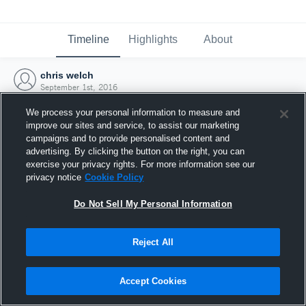
Timeline
Highlights
About
chris welch
September 1st, 2016
We process your personal information to measure and
improve our sites and service, to assist our marketing
campaigns and to provide personalised content and
advertising. By clicking the button on the right, you can
exercise your privacy rights. For more information see our
privacy notice
Cookie Policy
Do Not Sell My Personal Information
Reject All
Joined Hudl
Accept Cookies
1 September 2016