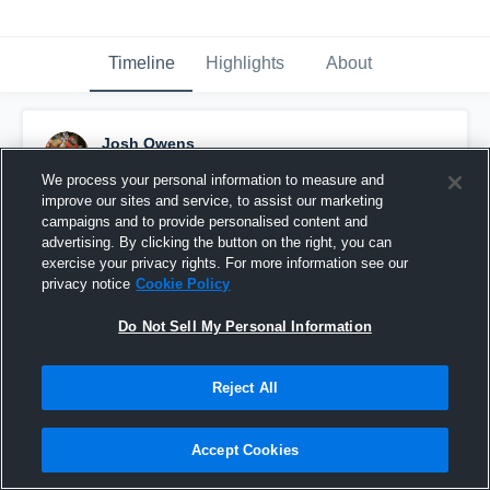
Timeline
Highlights
About
Josh Owens
September 10th, 2016
We process your personal information to measure and
improve our sites and service, to assist our marketing
Pinned
campaigns and to provide personalised content and
advertising. By clicking the button on the right, you can
exercise your privacy rights. For more information see our
privacy notice
Cookie Policy
Do Not Sell My Personal Information
Reject All
Accept Cookies