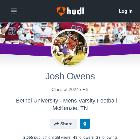
Josh Owens
Class of 2024 / RB
Bethel University - Mens Varsity Football
McKenzie, TN
Share
2,055
public highlight view
s
43
follower
s
27
following