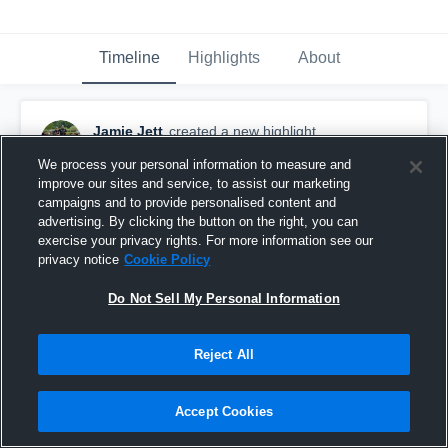
Timeline
Highlights
About
Jamie Jett
created a new highlight.
October 26th, 2019
We process your personal information to measure and
improve our sites and service, to assist our marketing
campaigns and to provide personalised content and
advertising. By clicking the button on the right, you can
exercise your privacy rights. For more information see our
privacy notice
Cookie Policy
Do Not Sell My Personal Information
Reject All
Accept Cookies
Iron Mountain High School