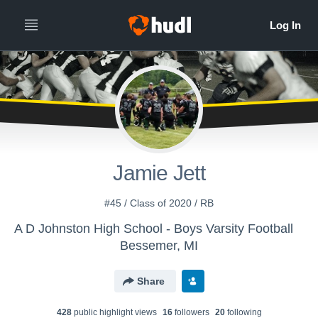
Jamie Jett
#45 / Class of 2020 / RB
A D Johnston High School - Boys Varsity Football
Bessemer, MI
Share
428
public highlight view
s
16
follower
s
20
following