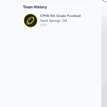
Team History
CPHS 9th Grade Football
Sand Springs, OK
2016