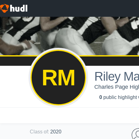
RM
Riley M
Charles Page High
0
public highlight
Class of
:
2020