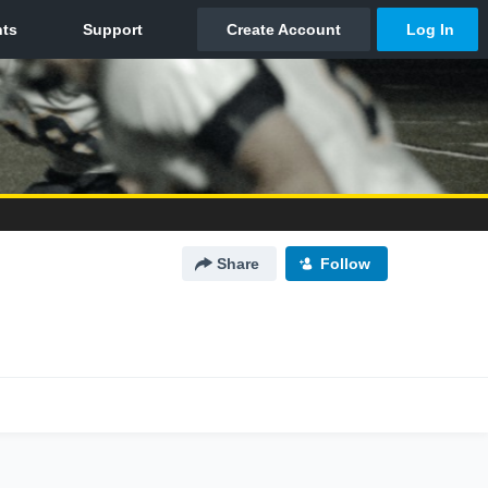
Share
Follow