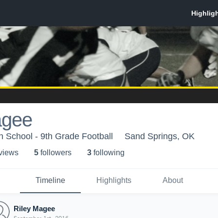
agee
 School - 9th Grade Football
Sand Springs, OK
 view
s
5
follower
s
3
following
Timeline
Highlights
About
Riley Magee