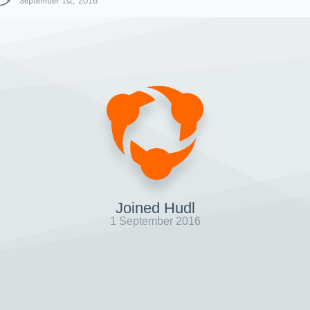
September 1st, 2016
Joined Hudl
1 September 2016