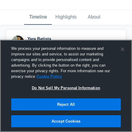
Timeline
Highlights
About
Yara Batista
October 20th, 2017
We process your personal information to measure and
improve our sites and service, to assist our marketing
Pinned
campaigns and to provide personalised content and
advertising. By clicking the button on the right, you can
exercise your privacy rights. For more information see our
privacy notice
Cookie Policy
Do Not Sell My Personal Information
Reject All
Accept Cookies