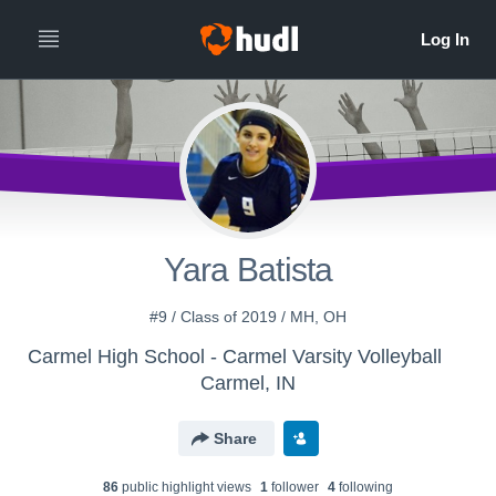
Yara Batista
#9 / Class of 2019 / MH, OH
Carmel High School - Carmel Varsity Volleyball
Carmel, IN
Share
86
public highlight view
s
1
follower
4
following