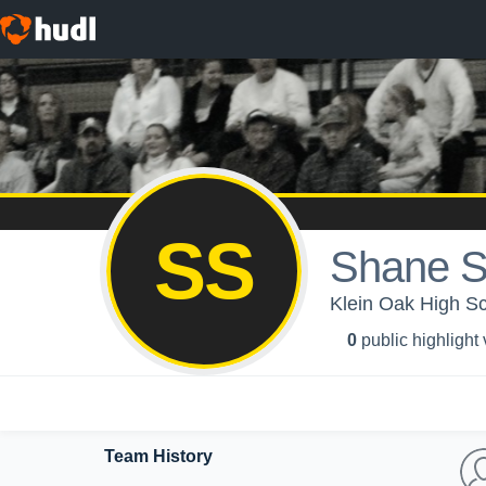
SS
Shane S
Klein Oak High Sc
0
public highlight
Team History