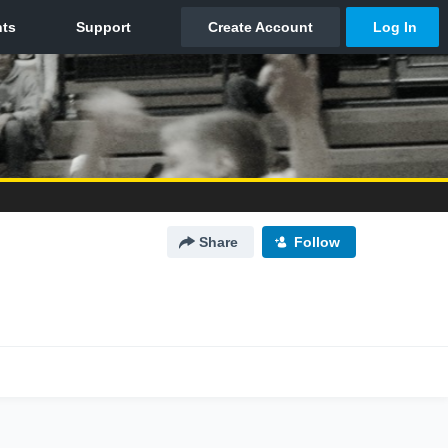
Share
Follow