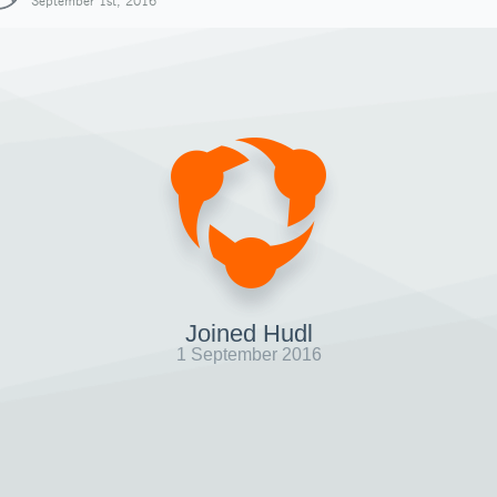
September 1st, 2016
Joined Hudl
1 September 2016