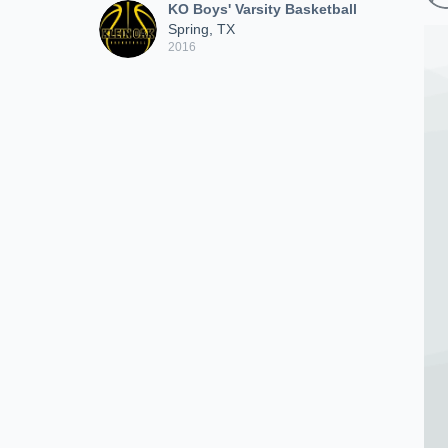
KO Boys' Varsity Basketball
Spring, TX
2016