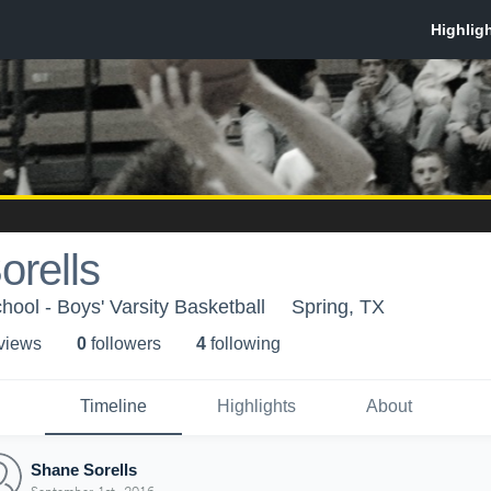
orells
hool - Boys' Varsity Basketball
Spring, TX
 view
s
0
follower
s
4
following
Timeline
Highlights
About
Shane Sorells