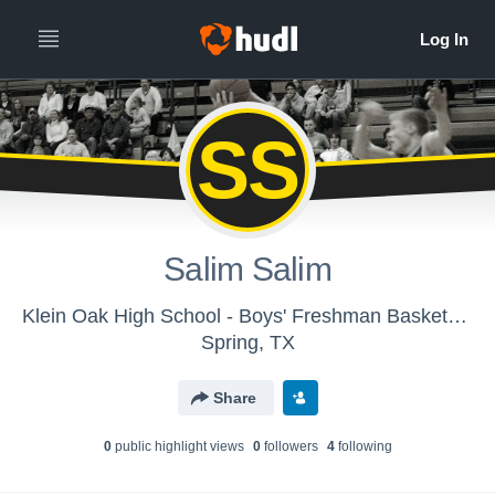
SS
Salim Salim
Klein Oak High School - Boys' Freshman Basketball
Spring, TX
Share
0
public highlight view
s
0
follower
s
4
following