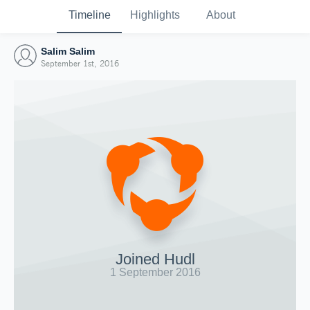
Timeline
Highlights
About
Salim Salim
September 1st, 2016
Joined Hudl
1 September 2016