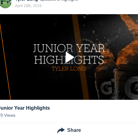
April 29th, 2019
Junior Year Highlights
29
Views
Share