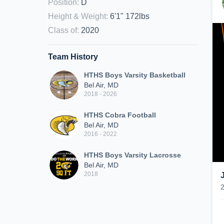
Position
:
D
Height & Weight
:
6'1" 172lbs
Class of
:
2020
Team History
HTHS Boys Varsity Basketball
Bel Air, MD
2018 - 2026
HTHS Cobra Football
Bel Air, MD
2016 - 2022
HTHS Boys Varsity Lacrosse
Bel Air, MD
2018