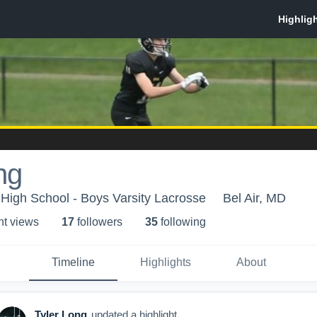
ng
 High School - Boys Varsity Lacrosse
Bel Air, MD
ht view
s
17
follower
s
35
following
Timeline
Highlights
About
Tyler Long
updated a highlight.