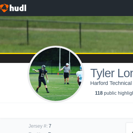
Tyler Lo
Harford Technical
118
public highlig
Jersey #
:
7