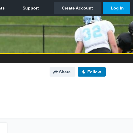
Share
Follow