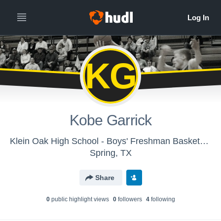
KG
Kobe Garrick
Klein Oak High School - Boys' Freshman Basketball
Spring, TX
Share
0
public highlight view
s
0
follower
s
4
following