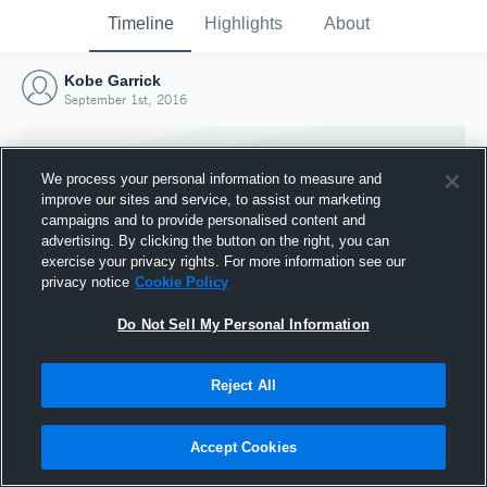
Timeline
Highlights
About
Kobe Garrick
September 1st, 2016
We process your personal information to measure and
improve our sites and service, to assist our marketing
campaigns and to provide personalised content and
advertising. By clicking the button on the right, you can
exercise your privacy rights. For more information see our
privacy notice
Cookie Policy
Do Not Sell My Personal Information
Reject All
Joined Hudl
1 September 2016
Accept Cookies