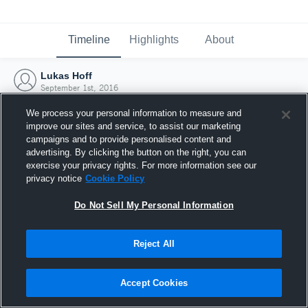
Timeline
Highlights
About
Lukas Hoff
September 1st, 2016
We process your personal information to measure and
improve our sites and service, to assist our marketing
campaigns and to provide personalised content and
advertising. By clicking the button on the right, you can
exercise your privacy rights. For more information see our
privacy notice
Cookie Policy
Do Not Sell My Personal Information
Reject All
Joined Hudl
Accept Cookies
1 September 2016