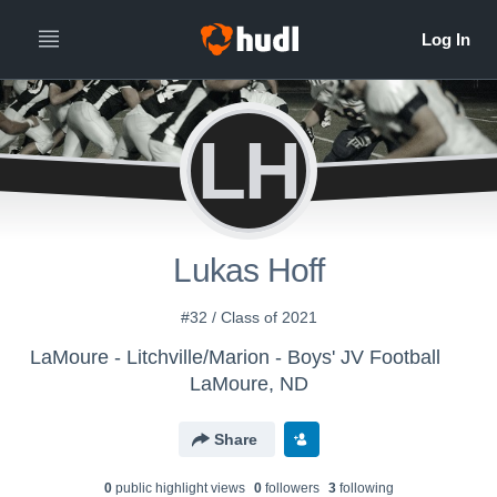
LH
Lukas Hoff
#32 / Class of 2021
LaMoure - Litchville/Marion - Boys' JV Football
LaMoure, ND
Share
0
public highlight view
s
0
follower
s
3
following