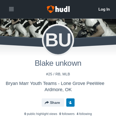
BU
Blake unkown
#25 / RB, MLB
Bryan Marr Youth Teams - Lone Grove PeeWee
Ardmore, OK
Share
0
public highlight view
s
0
follower
s
4
following