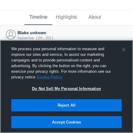
Timeline
Highlights
About
Blake unkown
September 12th, 2011
We process your personal information to measure and
improve our sites and service, to assist our marketing
campaigns and to provide personalised content and
advertising. By clicking the button on the right, you can
exercise your privacy rights. For more information see our
privacy notice
Cookie Policy
Do Not Sell My Personal Information
Reject All
Joined Hudl
Accept Cookies
12 September 2011