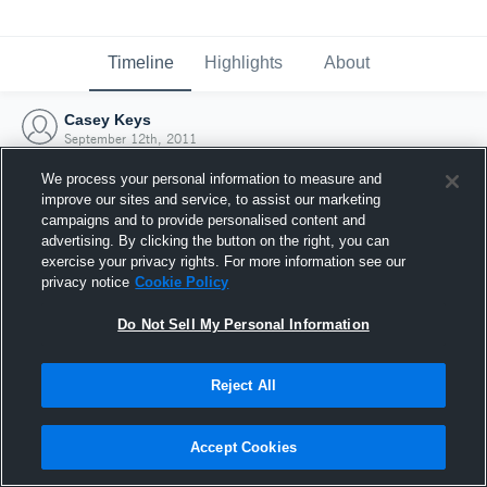
Timeline
Highlights
About
Casey Keys
September 12th, 2011
We process your personal information to measure and
improve our sites and service, to assist our marketing
campaigns and to provide personalised content and
advertising. By clicking the button on the right, you can
exercise your privacy rights. For more information see our
privacy notice
Cookie Policy
Do Not Sell My Personal Information
Reject All
Joined Hudl
Accept Cookies
12 September 2011