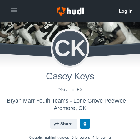
CK
Casey Keys
#46 / TE, FS
Bryan Marr Youth Teams - Lone Grove PeeWee
Ardmore, OK
Share
0
public highlight view
s
0
follower
s
4
following