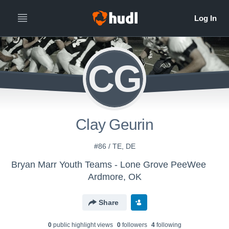
CG
Clay Geurin
#86 / TE, DE
Bryan Marr Youth Teams - Lone Grove PeeWee
Ardmore, OK
Share
0
public highlight view
s
0
follower
s
4
following