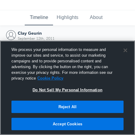
Timeline
Highlights
About
Clay Geurin
September 12th, 2011
We process your personal information to measure and
improve our sites and service, to assist our marketing
campaigns and to provide personalised content and
advertising. By clicking the button on the right, you can
exercise your privacy rights. For more information see our
privacy notice
Cookie Policy
Do Not Sell My Personal Information
Reject All
Joined Hudl
Accept Cookies
12 September 2011