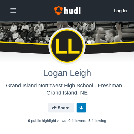
LL
Logan Leigh
Grand Island Northwest High School - Freshman Basketball
Grand Island, NE
Share
0
public highlight view
s
0
follower
s
5
following