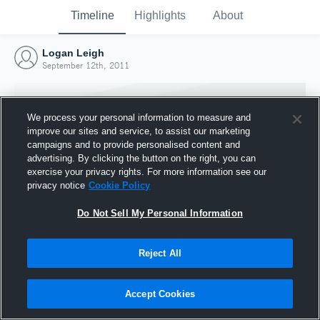
Timeline
Highlights
About
Logan Leigh
September 12th, 2011
We process your personal information to measure and
improve our sites and service, to assist our marketing
campaigns and to provide personalised content and
advertising. By clicking the button on the right, you can
exercise your privacy rights. For more information see our
privacy notice
Cookie Policy
Do Not Sell My Personal Information
Reject All
Joined Hudl
12 September 2011
Accept Cookies