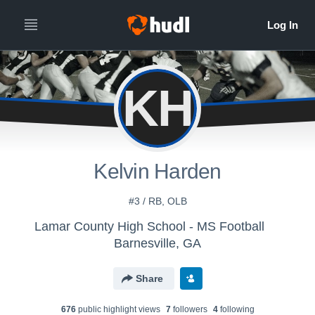
KH
Kelvin Harden
#3 / RB, OLB
Lamar County High School - MS Football
Barnesville, GA
Share
676
public highlight view
s
7
follower
s
4
following