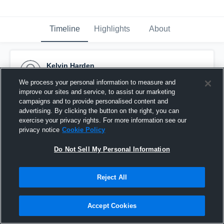
Timeline
Highlights
About
Kelvin Harden
September 8th, 2016
We process your personal information to measure and
improve our sites and service, to assist our marketing
Pinned
campaigns and to provide personalised content and
advertising. By clicking the button on the right, you can
exercise your privacy rights. For more information see our
privacy notice
Cookie Policy
Do Not Sell My Personal Information
Reject All
Accept Cookies