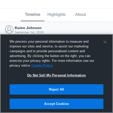
Timeline
Highlights
About
Kuion Johnson
September 1st, 2016
We process your personal information to measure and
improve our sites and service, to assist our marketing
campaigns and to provide personalised content and
advertising. By clicking the button on the right, you can
exercise your privacy rights. For more information see our
privacy notice
Cookie Policy
Do Not Sell My Personal Information
Reject All
Joined Hudl
Accept Cookies
1 September 2016