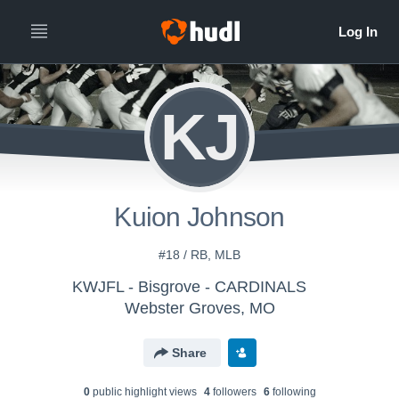
KJ
Kuion Johnson
#18 / RB, MLB
KWJFL - Bisgrove - CARDINALS
Webster Groves, MO
Share
0
public highlight view
s
4
follower
s
6
following