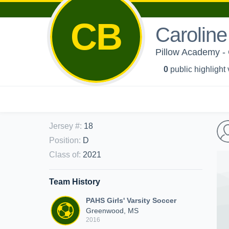
CB
Caroline
Pillow Academy - G
0
public highlight
Jersey #
:
18
Position
:
D
Class of
:
2021
Team History
PAHS Girls' Varsity Soccer
Greenwood, MS
2016