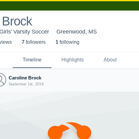
 Brock
irls' Varsity Soccer
Greenwood, MS
 view
s
7
follower
s
1
following
Timeline
Highlights
About
Caroline Brock
September 1st, 2016